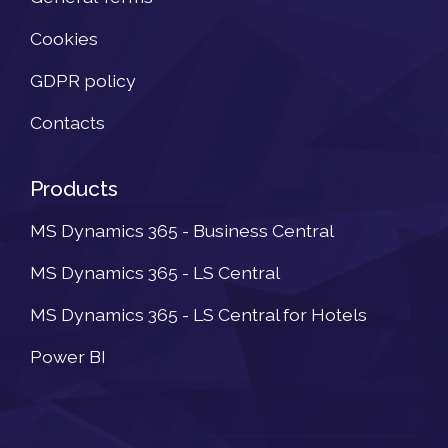
Cookies
GDPR policy
Contacts
Products
MS Dynamics 365 - Business Central
MS Dynamics 365 - LS Central
MS Dynamics 365 - LS Central for Hotels
Power BI
Newsletter