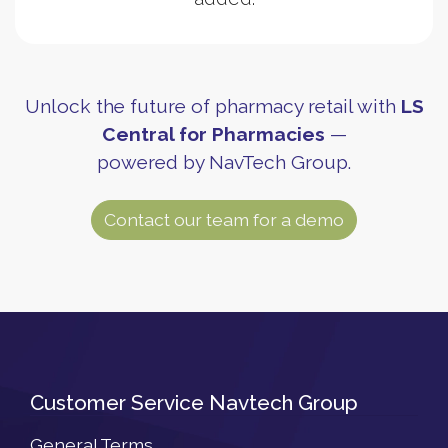
Unlock the future of pharmacy retail with
LS
Central for Pharmacies
—
powered by NavTech Group.
Contact our team for a demo
Customer Service Navtech Group
General Terms