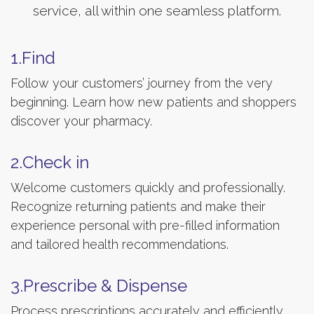
service, all within one seamless platform.
1.Find
Follow your customers’ journey from the very
beginning. Learn how new patients and shoppers
discover your pharmacy.
2.Check in
Welcome customers quickly and professionally.
Recognize returning patients and make their
experience personal with pre-filled information
and tailored health recommendations.
3.Prescribe & Dispense
Process prescriptions accurately and efficiently.