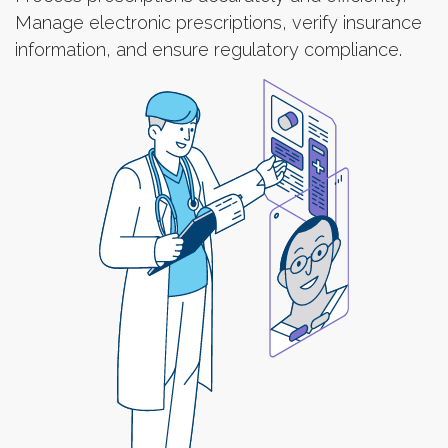
Manage electronic prescriptions, verify insurance
information, and ensure regulatory compliance.