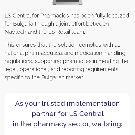
LS Central for Pharmacies has been fully localized
for Bulgaria through a joint effort between
Navtech and the LS Retail team.
This ensures that the solution complies with all
national pharmaceutical and medication-handling
regulations, supporting pharmacies in meeting the
legal, operational, and reporting requirements
specific to the Bulgarian market.
As your trusted implementation
partner for LS Central
in the pharmacy sector, we bring: