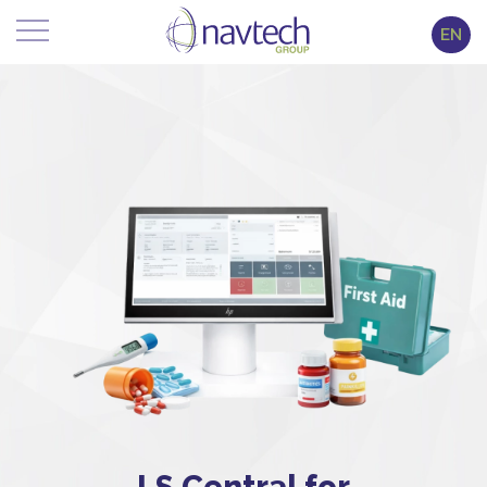
EN
LS Central for