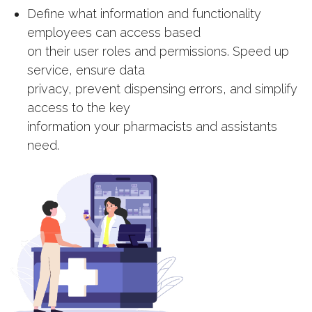
Define what information and functionality
employees can access based
on their user roles and permissions. Speed up
service, ensure data
privacy, prevent dispensing errors, and simplify
access to the key
information your pharmacists and assistants
need.