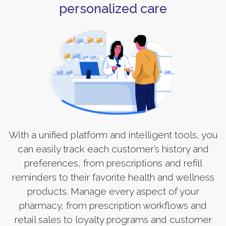
personalized care
With a unified platform and intelligent tools, you
can easily track each customer’s history and
preferences, from prescriptions and refill
reminders to their favorite health and wellness
products. Manage every aspect of your
pharmacy, from prescription workflows and
retail sales to loyalty programs and customer