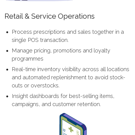
Retail & Service Operations
Process prescriptions and sales together in a
single POS transaction.
Manage pricing, promotions and loyalty
programmes
Real-time inventory visibility across all locations
and automated replenishment to avoid stock-
outs or overstocks.
Insight dashboards for best-selling items,
campaigns, and customer retention.