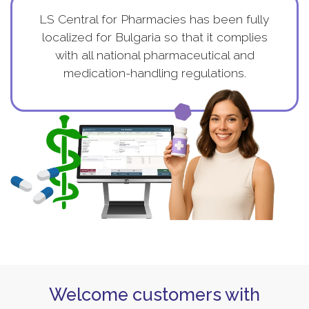
LS Central for Pharmacies has been fully
localized for Bulgaria so that it complies
with all national pharmaceutical and
medication-handling regulations.
Welcome customers with