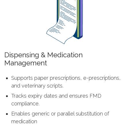
Dispensing & Medication
Management
Supports paper prescriptions, e-prescriptions,
and veterinary scripts.
Tracks expiry dates and ensures FMD
compliance.
Enables generic or parallel substitution of
medication