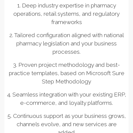
1. Deep industry expertise in pharmacy
operations, retail systems, and regulatory
frameworks
2. Tailored configuration aligned with national
pharmacy legislation and your business
processes.
3. Proven project methodology and best-
practice templates, based on Microsoft Sure
Step Methodology
4. Seamless integration with your existing ERP,
e-commerce, and loyalty platforms.
5. Continuous support as your business grows,
channels evolve, and new services are
added.