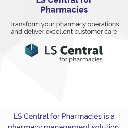
Pharmacies
Transform your pharmacy operations
and deliver excellent customer care
LS Central for Pharmacies is a
pharmacy management solution,