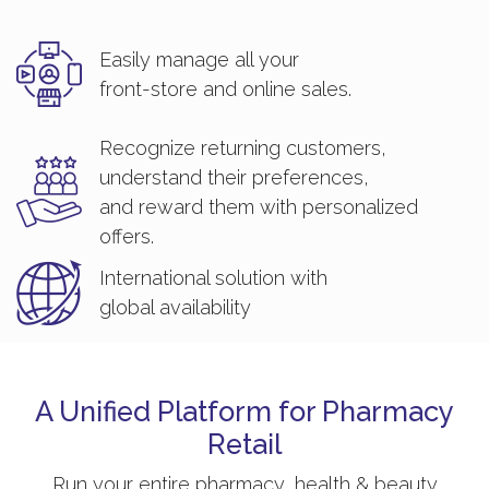
Easily manage all your
front-store and online sales.
Recognize returning customers,
understand their preferences,
and reward them with personalized
offers.
International solution with
global availability
A Unified Platform for Pharmacy
Retail
Run your entire pharmacy, health & beauty