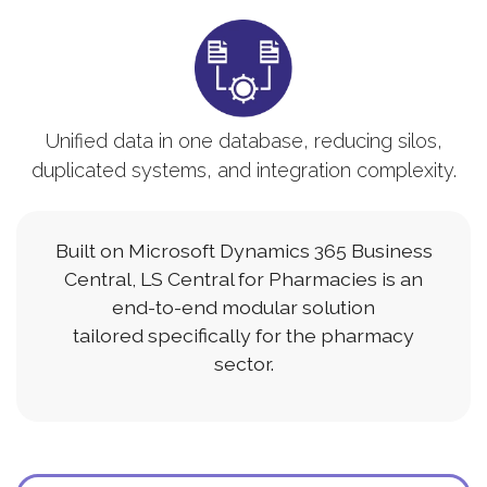
Unified data in one database, reducing silos,
duplicated systems, and integration complexity.
Built on Microsoft Dynamics 365 Business
Central, LS Central for Pharmacies is an
end-to-end modular solution
tailored specifically for the pharmacy
sector.