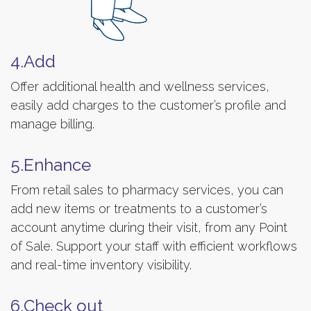
4.Add
Offer additional health and wellness services,
easily add charges to the customer’s profile and
manage billing.
5.Enhance
From retail sales to pharmacy services, you can
add new items or treatments to a customer’s
account anytime during their visit, from any Point
of Sale. Support your staff with efficient workflows
and real-time inventory visibility.
6.Check out