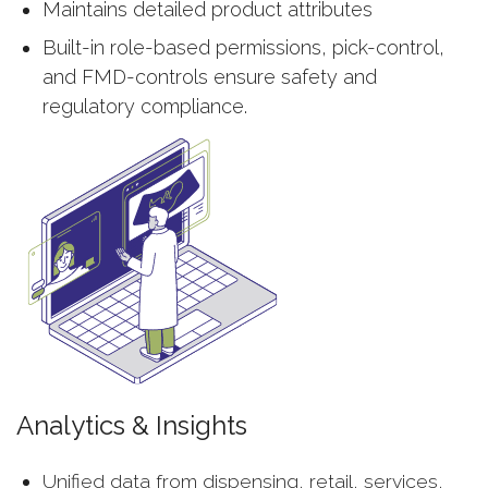
Maintains detailed product attributes
Built-in role-based permissions, pick-control,
and FMD-controls ensure safety and
regulatory compliance.
Analytics & Insights
Unified data from dispensing, retail, services,