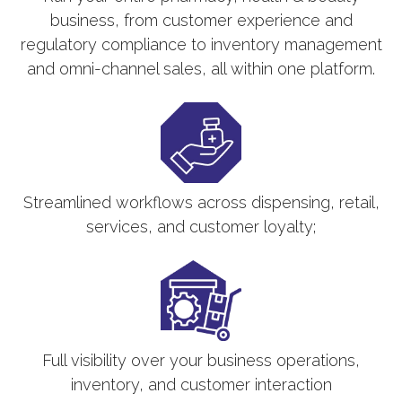
business, from customer experience and
regulatory compliance to inventory management
and omni-channel sales, all within one platform.
Streamlined workflows across dispensing, retail,
services, and customer loyalty;
Full visibility over your business operations,
inventory, and customer interaction