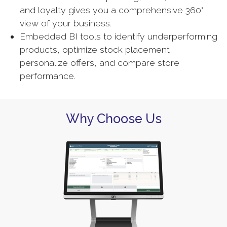
and loyalty gives you a comprehensive 360°
view of your business.
Embedded BI tools to identify underperforming
products, optimize stock placement,
personalize offers, and compare store
performance.
Why Choose Us