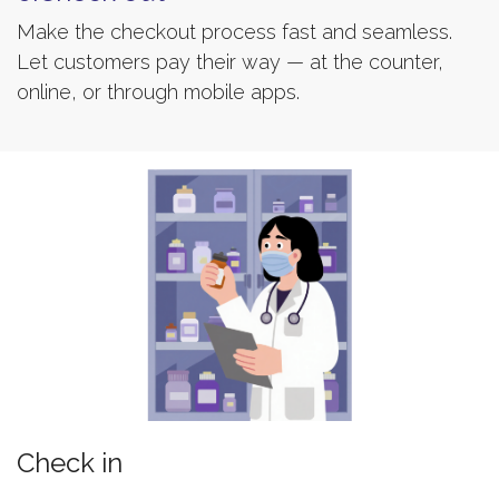
Make the checkout process fast and seamless.
Let customers pay their way — at the counter,
online, or through mobile apps.
Check in