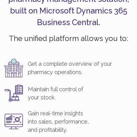
built on Microsoft Dynamics 365
Business Central.
The unified platform allows you to:
Get a complete overview of your
pharmacy operations.
Maintain full control of
your stock.
Gain real-time insights
into sales, performance,
and profitability.