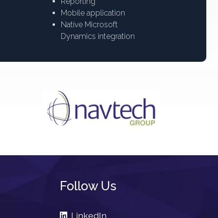
Reporting
Mobile application
Native Microsoft
Dynamics integration
Follow Us
LinkedIn