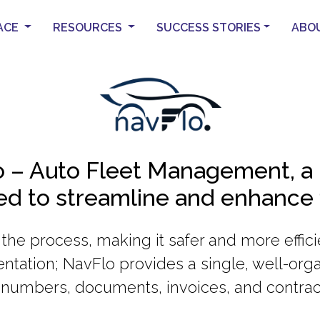
ACE
RESOURCES
SUCCESS STORIES
ABO
 – Auto Fleet Management, a 
ned to streamline and enhance
s the process, making it safer and more effi
ntation; NavFlo provides a single, well-orga
numbers, documents, invoices, and contrac