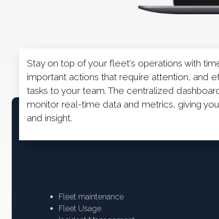
Stay on top of your fleet's operations with tim
important actions that require attention, and e
tasks to your team. The centralized dashboa
monitor real-time data and metrics, giving y
and insight.
Fleet maintenance
Fleet Usage