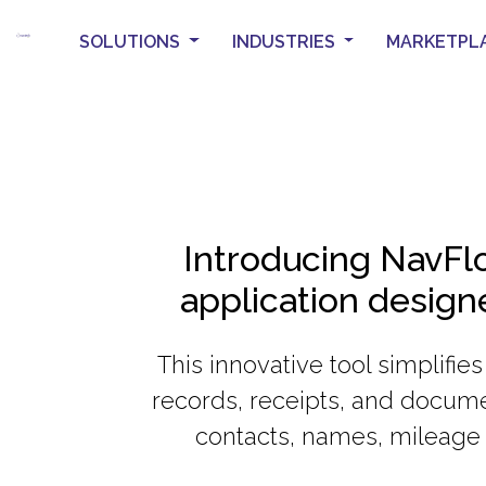
SOLUTIONS
INDUSTRIES
MARKETPL
Introducing NavFlo
application desig
This innovative tool simplifie
records, receipts, and docume
contacts, names, mileage 