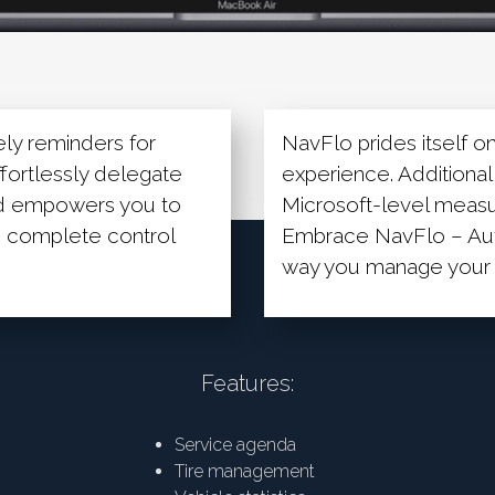
ely reminders for
NavFlo prides itself on 
ffortlessly delegate
experience. Additionall
rd empowers you to
Microsoft-level measur
ou complete control
Embrace NavFlo – Aut
way you manage your f
Features:
Service agenda
Tire management