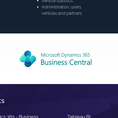
Vehicle statistics
Administration, users,
vehicles and partners
ts
Newsletter
s 365 - Business
Tableau BI