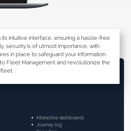
its intuitive interface, ensuring a hassle-free
y, security is of utmost importance, with
es in place to safeguard your information.
o Fleet Management and revolutionize the
leet.
Interactive dashboards
Journey log