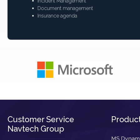
Incident Management
Document management
Insurance agenda
Customer Service
Produc
Navtech Group
MS Dynamic