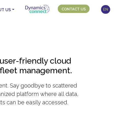
CONTACT US
EN
UT US
user-friendly cloud
 fleet management.
cient. Say goodbye to scattered
nized platform where all data,
ts can be easily accessed.