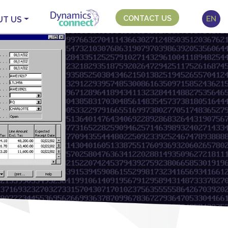
CONTACT US
EN
UT US