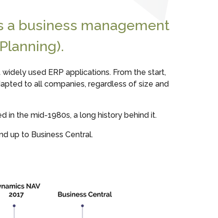
is a business management
Planning).
widely used ERP applications. From the start,
dapted to all companies, regardless of size and
in the mid-1980s, a long history behind it.
nd up to Business Central.