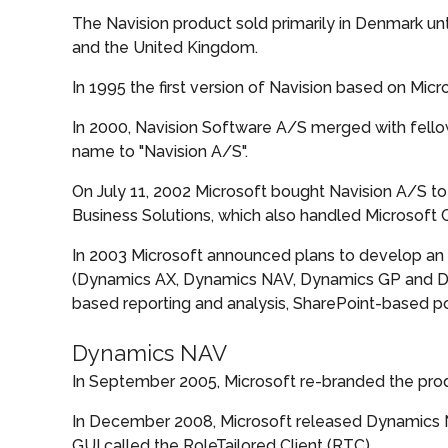
The Navision product sold primarily in Denmark unt
and the United Kingdom.
In 1995 the first version of Navision based on Mi
In 2000, Navision Software A/S merged with fell
name to "Navision A/S".
On July 11, 2002 Microsoft bought Navision A/S to 
Business Solutions, which also handled Microsoft
In 2003 Microsoft announced plans to develop an 
(Dynamics AX, Dynamics NAV, Dynamics GP and Dyn
based reporting and analysis, SharePoint-based por
Dynamics NAV
In September 2005, Microsoft re-branded the prod
In December 2008, Microsoft released Dynamics NAV
GUI called the RoleTailored Client (RTC).