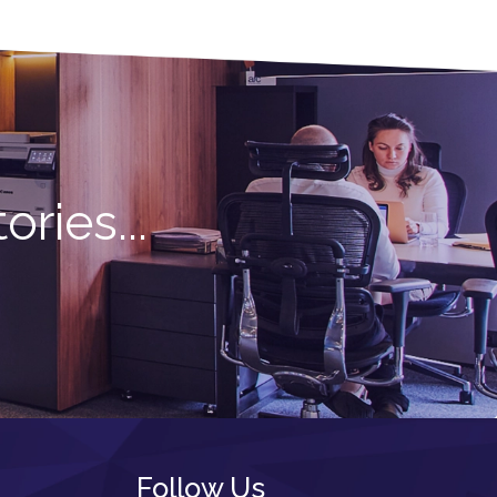
ries...
Follow Us