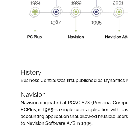
History
Business Central was first published as Dynamics 
Navision
Navision originated at PC&C A/S (Personal Comput
PCPlus, in 1985—a single-user application with basi
accounting application that allowed multiple use
to Navision Software A/S in 1995.