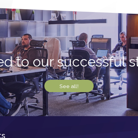
d to our successful sto
See all!
ts
Newsletter