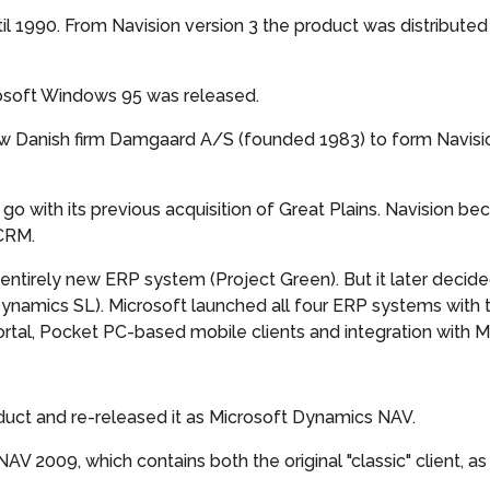
il 1990. From Navision version 3 the product was distribute
crosoft Windows 95 was released.
ow Danish firm Damgaard A/S (founded 1983) to form Navis
go with its previous acquisition of Great Plains. Navision b
 CRM.
entirely new ERP system (Project Green). But it later deci
amics SL). Microsoft launched all four ERP systems with 
tal, Pocket PC-based mobile clients and integration with Mi
uct and re-released it as Microsoft Dynamics NAV.
 2009, which contains both the original "classic" client, a