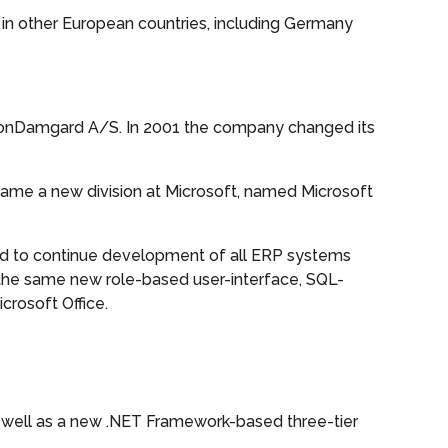
d in other European countries, including Germany
ionDamgard A/S. In 2001 the company changed its
ecame a new division at Microsoft, named Microsoft
ded to continue development of all ERP systems
the same new role-based user-interface, SQL-
crosoft Office.
s well as a new .NET Framework-based three-tier