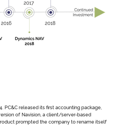
 PC&C released its first accounting package,
version of Navision, a client/server-based
 product prompted the company to rename itself