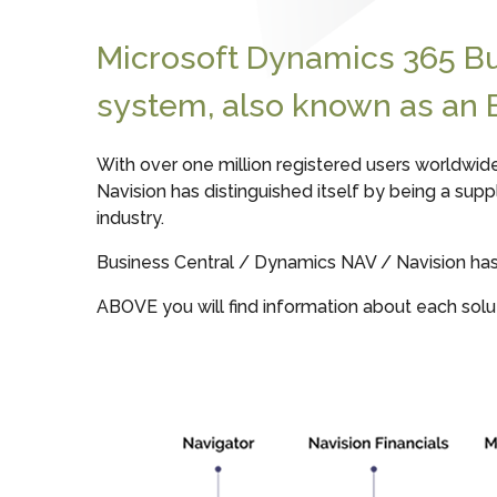
Microsoft Dynamics 365 B
system, also known as an 
With over one million registered users worldwid
Navision has distinguished itself by being a sup
industry.
Business Central / Dynamics NAV / Navision has w
ABOVE you will find information about each solut