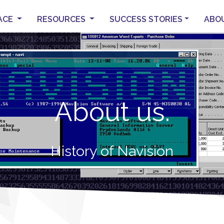
ACE
RESOURCES
SUCCESS STORIES
ABO
About us.
History of Navision