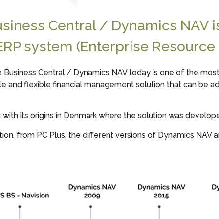
usiness Central / Dynamics NAV 
ERP system (Enterprise Resource 
e Business Central / Dynamics NAV today is one of the most 
ple and flexible financial management solution that can be a
ith its origins in Denmark where the solution was developed 
ion, from PC Plus, the different versions of Dynamics NAV a