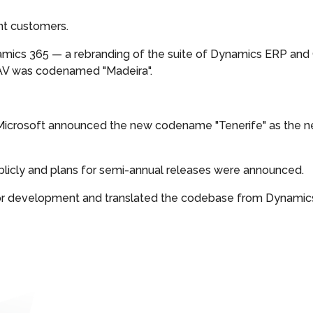
ent customers.
amics 365 — a rebranding of the suite of Dynamics ERP and 
o NAV was codenamed "Madeira".
 Microsoft announced the new codename "Tenerife" as the n
ublicly and plans for semi-annual releases were announced.
for development and translated the codebase from Dynamic