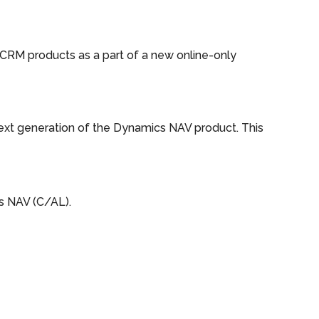
CRM products as a part of a new online-only
ext generation of the Dynamics NAV product. This
s NAV (C/AL).