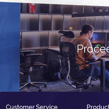
Procee
Customer Service
Produc