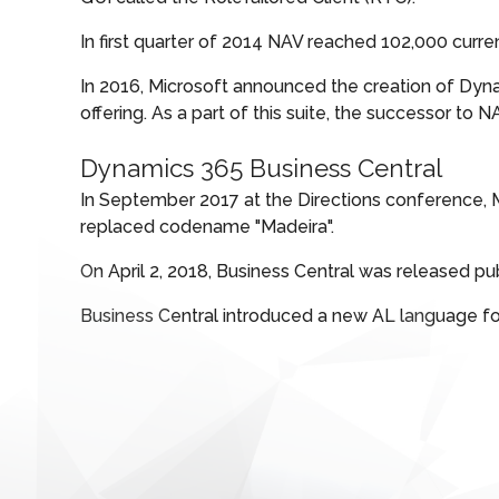
In first quarter of 2014 NAV reached 102,000 curr
In 2016, Microsoft announced the creation of Dyn
offering. As a part of this suite, the successor t
Dynamics 365 Business Central
In September 2017 at the Directions conference,
replaced codename "Madeira".
On April 2, 2018, Business Central was released p
Business Central introduced a new AL language 