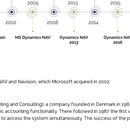
NAV and Navision, which Microsoft acquired in 2002.
ing and Consulting), a company founded in Denmark in 1984.
c accounting functionality. There followed in 1987 the first 
rs to access the system simultaneously. The success of the