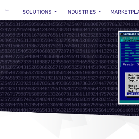
SOLUTIONS
INDUSTRIES
MARKETPL