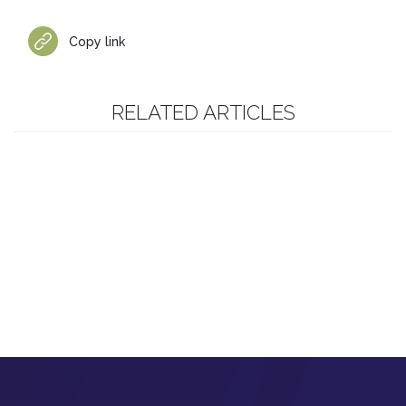
Copy link
RELATED ARTICLES