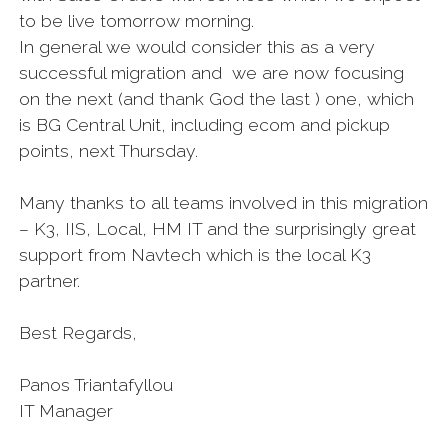
to be live tomorrow morning.
In general we would consider this as a very
successful migration and we are now focusing
on the next (and thank God the last ) one, which
is BG Central Unit, including ecom and pickup
points, next Thursday.
Many thanks to all teams involved in this migration
– K3, IIS, Local, HM IT and the surprisingly great
support from Navtech which is the local K3
partner.
Best Regards,
Panos Triantafyllou
IT Manager