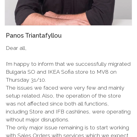
Panos Triantafyllou
Dear all,
I’m happy to inform that we successfully migrated
Bulgaria SO and IKEA Sofia store to MV8 on
Thursday 31/10.
The issues we faced were very few and mainly
setup related. Also, the operation of the store
was not affected since both all functions,
including Store and IFB cashlines, were operating
without major disruptions.
The only major issue remaining is to start working
with Sales Orders with services which we expect