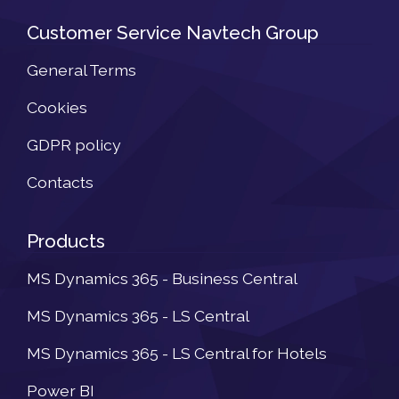
Customer Service Navtech Group
General Terms
Cookies
GDPR policy
Contacts
Products
MS Dynamics 365 - Business Central
MS Dynamics 365 - LS Central
MS Dynamics 365 - LS Central for Hotels
Power BI