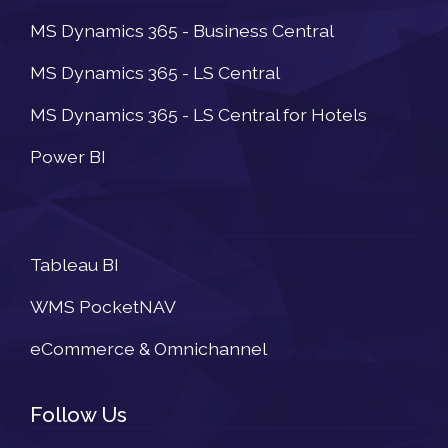
MS Dynamics 365 - Business Central
MS Dynamics 365 - LS Central
MS Dynamics 365 - LS Central for Hotels
Power BI
Newsletter
Tableau BI
WMS PocketNAV
eCommerce & Omnichannel
Follow Us