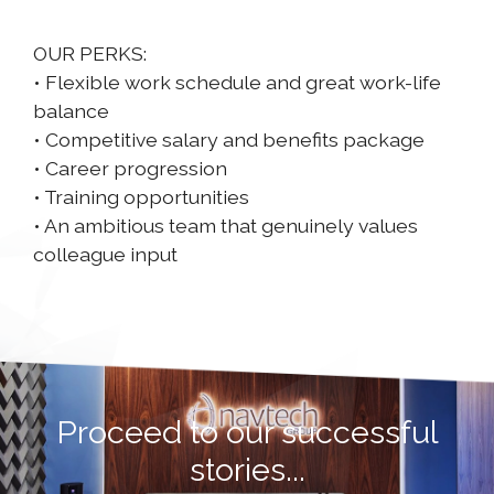
OUR PERKS:
• Flexible work schedule and great work-life
balance
• Competitive salary and benefits package
• Career progression
• Training opportunities
• An ambitious team that genuinely values
colleague input
Proceed to our successful
stories...