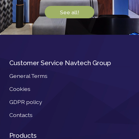
See all!
Customer Service Navtech Group
General Terms
Cookies
GDPR policy
Contacts
Products