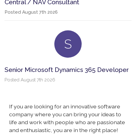
Central / NAV Consultant
Posted
August 7th 2026
S
Senior Microsoft Dynamics 365 Developer
Posted
August 7th 2026
If you are looking for an innovative software
company where you can bring your ideas to
life and work with people who are passionate
and enthusiastic, you are in the right place!