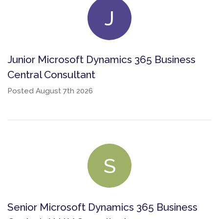
J
Junior Microsoft Dynamics 365 Business
Central Consultant
Posted
August 7th 2026
S
Senior Microsoft Dynamics 365 Business