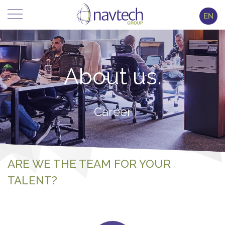
EN
About us.
Career
ARE WE THE TEAM FOR YOUR
TALENT?