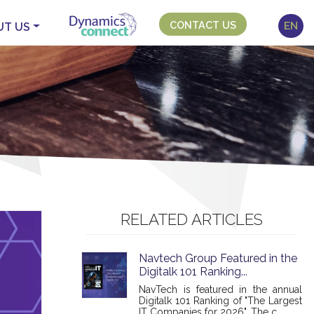
CONTACT US
EN
UT US
RELATED ARTICLES
Navtech Group Featured in the
Digitalk 101 Ranking...
NavTech is featured in the annual
Digitalk 101 Ranking of "The Largest
IT Companies for 2026". The c...