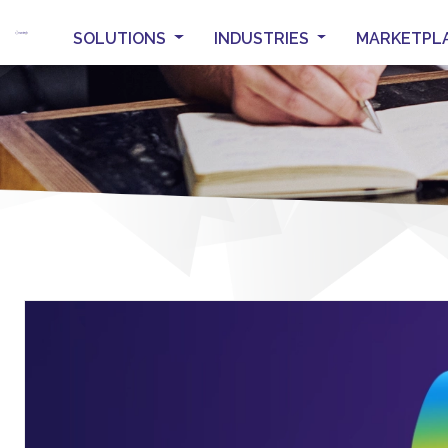
SOLUTIONS
INDUSTRIES
MARKETPL