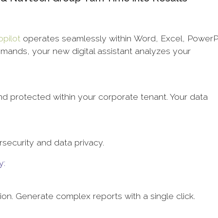
opilot
operates seamlessly within Word, Excel, PowerP
mands, your new digital assistant analyzes your
d protected within your corporate tenant. Your data
rsecurity and data privacy.
y:
tion. Generate complex reports with a single click.