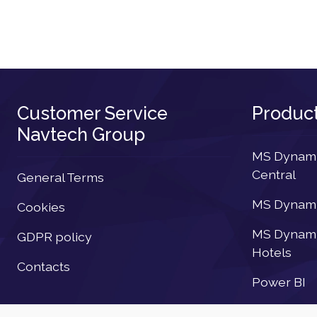
Customer Service
Produc
Navtech Group
MS Dynamic
Central
General Terms
MS Dynamic
Cookies
MS Dynamic
GDPR policy
Hotels
Contacts
Power BI