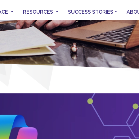
ACE
RESOURCES
SUCCESS STORIES
ABO