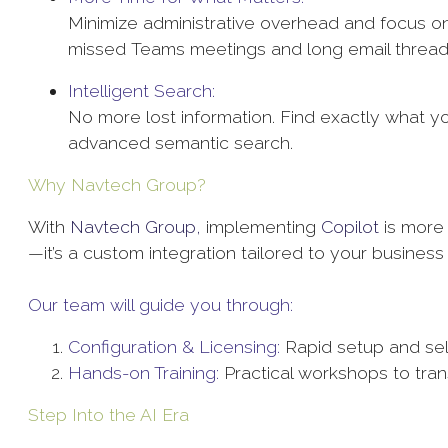
Minimize administrative overhead and focus on
missed Teams meetings and long email threa
Intelligent Search:
No more lost information. Find exactly what 
advanced semantic search.
Why Navtech Group?
With
Navtech Group,
implementing
Copilot
is more 
—it’s a custom integration tailored to your busines
Our team will guide you through:
Configuration & Licensing:
Rapid setup and sel
Hands-on Training:
Practical workshops to tra
Step Into the AI Era