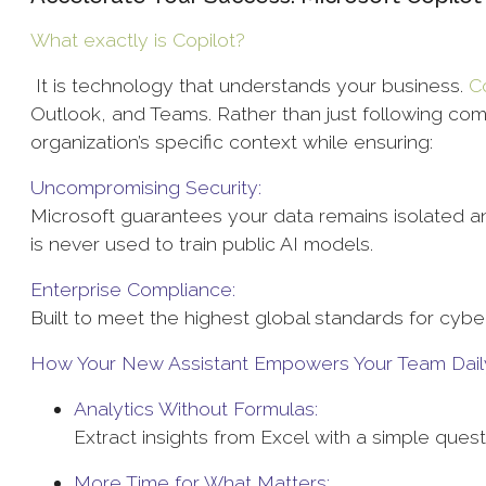
What exactly is
Copilot?
It is technology that understands your business.
C
Outlook, and Teams. Rather than just following com
organization’s specific context while ensuring:
Uncompromising Security:
Microsoft guarantees your data remains isolated an
is never used to train public AI models.
Enterprise Compliance:
Built to meet the highest global standards for cybe
How Your New Assistant Empowers Your Team Dail
Analytics Without Formulas:
Extract insights from Excel with a simple ques
More Time for What Matters: