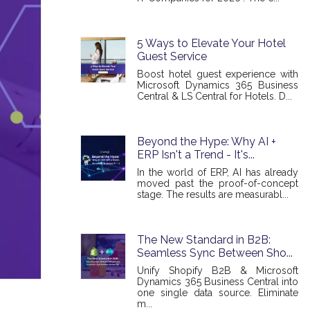
5 Ways to Elevate Your Hotel
Guest Service
Boost hotel guest experience with
Microsoft Dynamics 365 Business
Central & LS Central for Hotels. D...
Beyond the Hype: Why AI +
ERP Isn't a Trend - It's...
In the world of ERP, AI has already
moved past the proof-of-concept
stage. The results are measurabl...
The New Standard in B2B:
Seamless Sync Between Sho...
Unify Shopify B2B & Microsoft
Dynamics 365 Business Central into
one single data source. Eliminate
m...