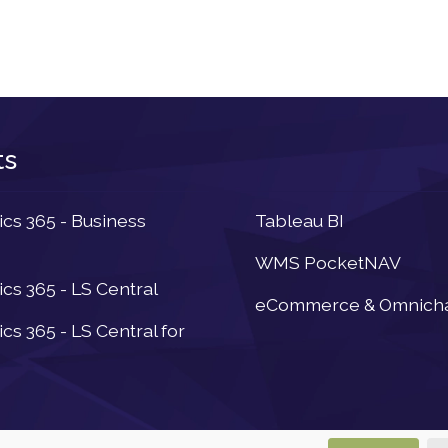
ts
Newsletter
s 365 - Business
Tableau BI
WMS PocketNAV
s 365 - LS Central
eCommerce & Omnich
s 365 - LS Central for