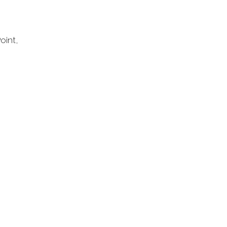
oint,