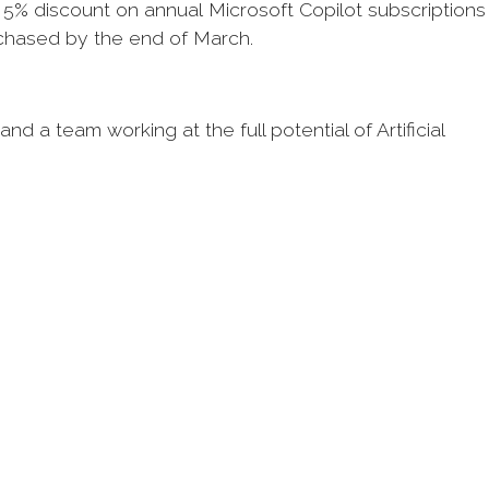
5% discount on annual Microsoft Copilot subscriptions
rchased by the end of March.
d a team working at the full potential of Artificial