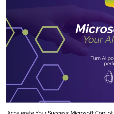
Accelerate Your Success: Microsoft Copilot