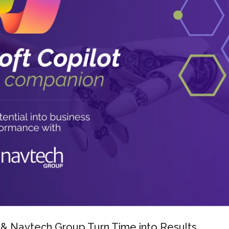
 & Navtech Group Turn Time into Results