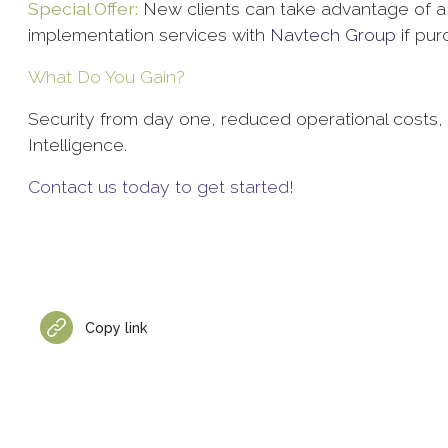
Special Offer:
New clients can take advantage of a 
implementation services with
Navtech Group
if pu
What Do You Gain?
Security from day one, reduced operational costs, an
Intelligence.
Contact us today to get started!
Copy link