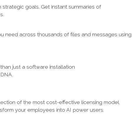
 strategic goals. Get instant summaries of
ds.
you need across thousands of files and messages using
than just a software installation
s DNA.
ection of the most cost-effective licensing model.
nsform your employees into AI power users.