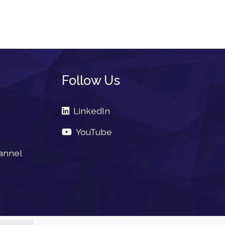
Follow Us
LinkedIn
YouTube
annel