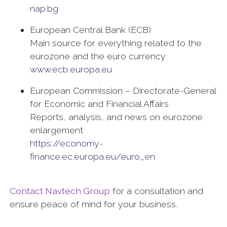
nap.bg
European Central Bank (ECB)
Main source for everything related to the
eurozone and the euro currency
www.ecb.europa.eu
European Commission – Directorate-General
for Economic and Financial Affairs
Reports, analysis, and news on eurozone
enlargement
https://economy-
finance.ec.europa.eu/euro_en
Contact Navtech Group
for a consultation and
ensure peace of mind for your business.