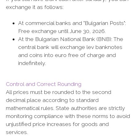
exchange it as follows:
At commercial banks and "Bulgarian Posts":
Free exchange until June 30, 2026.
At the Bulgarian National Bank (BNB): The
central bank will exchange lev banknotes
and coins into euro free of charge and
indefinitely.
Control and Correct Rounding
All prices must be rounded to the second
decimal place according to standard
mathematical rules. State authorities are strictly
monitoring compliance with these norms to avoid
unjustified price increases for goods and
services.