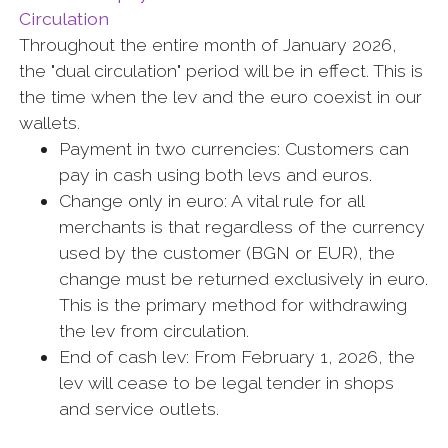
Circulation
Throughout the entire month of January 2026,
the "dual circulation" period will be in effect. This is
the time when the lev and the euro coexist in our
wallets.
Payment in two currencies: Customers can
pay in cash using both levs and euros.
Change only in euro: A vital rule for all
merchants is that regardless of the currency
used by the customer (BGN or EUR), the
change must be returned exclusively in euro.
This is the primary method for withdrawing
the lev from circulation.
End of cash lev: From February 1, 2026, the
lev will cease to be legal tender in shops
and service outlets.