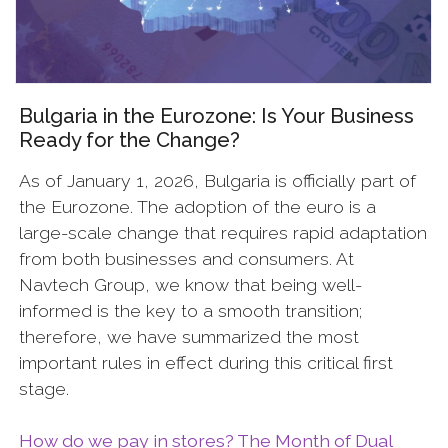
Bulgaria in the Eurozone: Is Your Business
Ready for the Change?
As of January 1, 2026, Bulgaria is officially part of
the Eurozone. The adoption of the euro is a
large-scale change that requires rapid adaptation
from both businesses and consumers. At
Navtech Group, we know that being well-
informed is the key to a smooth transition;
therefore, we have summarized the most
important rules in effect during this critical first
stage.
How do we pay in stores? The Month of Dual