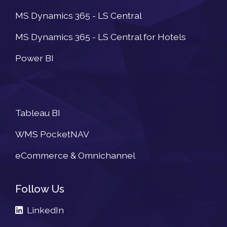
MS Dynamics 365 - LS Central
MS Dynamics 365 - LS Central for Hotels
Power BI
Newsletter
Tableau BI
WMS PocketNAV
eCommerce & Omnichannel
Follow Us
LinkedIn