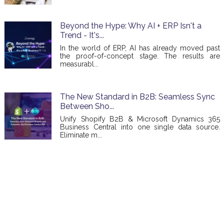
Beyond the Hype: Why AI + ERP Isn't a
Trend - It's...
In the world of ERP, AI has already moved past
the proof-of-concept stage. The results are
measurabl...
The New Standard in B2B: Seamless Sync
Between Sho...
Unify Shopify B2B & Microsoft Dynamics 365
Business Central into one single data source.
Eliminate m...