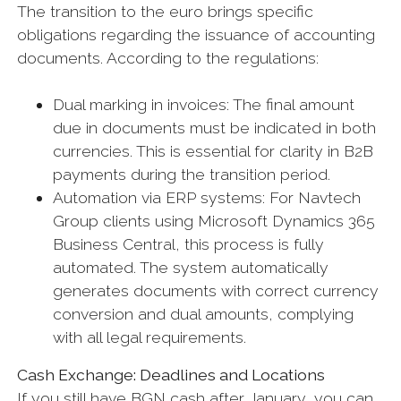
The transition to the euro brings specific
obligations regarding the issuance of accounting
documents. According to the regulations:
Dual marking in invoices: The final amount
due in documents must be indicated in both
currencies. This is essential for clarity in B2B
payments during the transition period.
Automation via ERP systems: For Navtech
Group clients using Microsoft Dynamics 365
Business Central, this process is fully
automated. The system automatically
generates documents with correct currency
conversion and dual amounts, complying
with all legal requirements.
Cash Exchange: Deadlines and Locations
If you still have BGN cash after January, you can