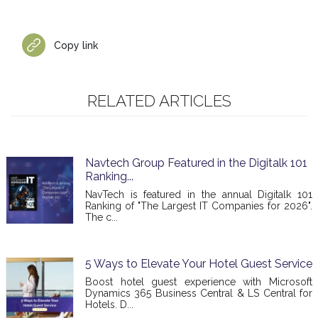
Copy link
RELATED ARTICLES
Navtech Group Featured in the Digitalk 101
Ranking...
NavTech is featured in the annual Digitalk 101
Ranking of "The Largest IT Companies for 2026".
The c...
5 Ways to Elevate Your Hotel Guest Service
Boost hotel guest experience with Microsoft
Dynamics 365 Business Central & LS Central for
Hotels. D...