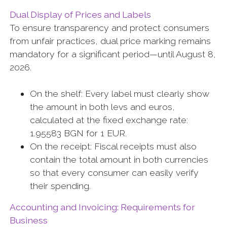
Dual Display of Prices and Labels
To ensure transparency and protect consumers
from unfair practices, dual price marking remains
mandatory for a significant period—until August 8,
2026.
On the shelf: Every label must clearly show
the amount in both levs and euros,
calculated at the fixed exchange rate:
1.95583 BGN for 1 EUR.
On the receipt: Fiscal receipts must also
contain the total amount in both currencies
so that every consumer can easily verify
their spending.
Accounting and Invoicing: Requirements for
Business