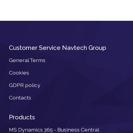
Customer Service Navtech Group
General Terms
Cookies
GDPR policy
Contacts
Products
MS Dynamics 365 - Business Central