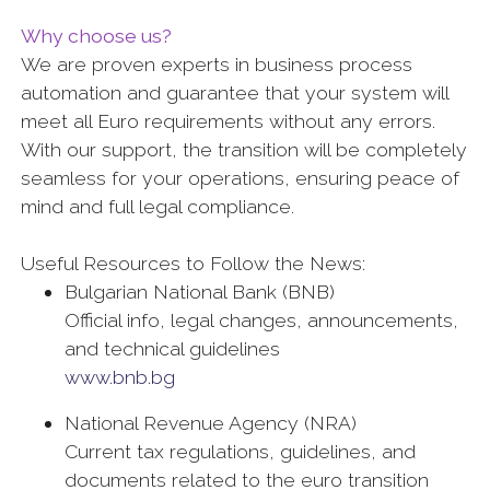
Why choose us?
We are proven experts in business process
automation and guarantee that your system will
meet all Euro requirements without any errors.
With our support, the transition will be completely
seamless for your operations, ensuring peace of
mind and full legal compliance.
Useful Resources to Follow the News:
Bulgarian National Bank (BNB)
Official info, legal changes, announcements,
and technical guidelines
www.bnb.bg
National Revenue Agency (NRA)
Current tax regulations, guidelines, and
documents related to the euro transition