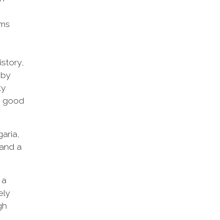
ams
story,
 by
ty
th good
aria,
 and a
 a
ely
gh