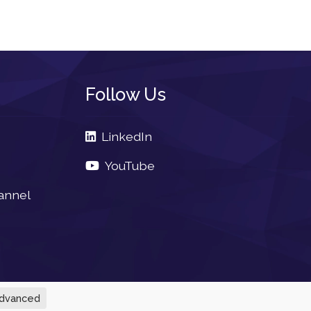
Follow Us
LinkedIn
YouTube
annel
dvanced