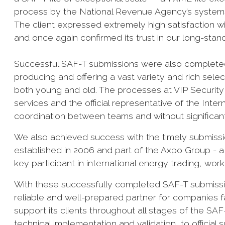
process by the National Revenue Agency’s systems
The client expressed extremely high satisfaction 
and once again confirmed its trust in our long-stan
Successful SAF-T submissions were also completed 
producing and offering a vast variety and rich sel
both young and old. The processes at VIP Security L
services and the official representative of the Int
coordination between teams and without significant d
We also achieved success with the timely submissi
established in 2006 and part of the Axpo Group - 
key participant in international energy trading, work
With these successfully completed SAF-T submissio
reliable and well-prepared partner for companies f
support its clients throughout all stages of the SA
technical implementation and validation, to officia