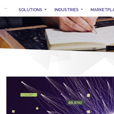
SOLUTIONS
INDUSTRIES
MARKETPL