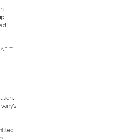
en
up
ted
SAF-T
ation,
mpany’s
mitted
on