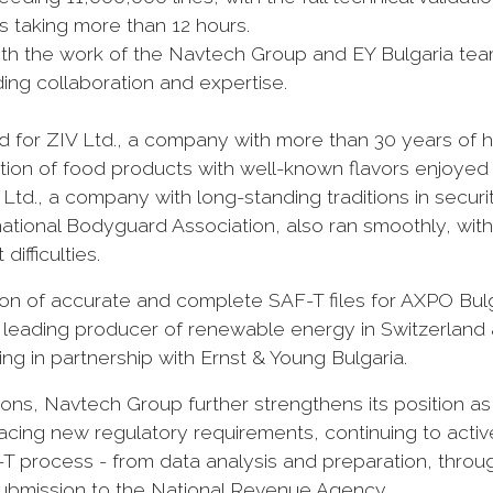
 taking more than 12 hours.
with the work of the Navtech Group and EY Bulgaria te
ding collaboration and expertise.
for ZIV Ltd., a company with more than 30 years of hi
ection of food products with well-known flavors enjoyed
td., a company with long-standing traditions in securi
ernational Bodyguard Association, also ran smoothly, wi
ifficulties.
on of accurate and complete SAF-T files for AXPO Bulg
a leading producer of renewable energy in Switzerland
ing in partnership with Ernst & Young Bulgaria.
ns, Navtech Group further strengthens its position as
acing new regulatory requirements, continuing to activ
F-T process - from data analysis and preparation, throu
l submission to the National Revenue Agency.