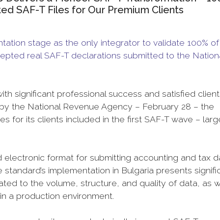
tted SAF-T Files for Our Premium Clients
tion stage as the only integrator to validate 100% of 
 accepted real SAF-T declarations submitted to the Nation
 significant professional success and satisfied clients
set by the National Revenue Agency – February 28 – the
es for its clients included in the first SAF-T wave – larg
ed electronic format for submitting accounting and tax d
 standard’s implementation in Bulgaria presents signifi
ted to the volume, structure, and quality of data, as w
 in a production environment.