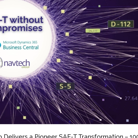
Delivers a Pioneer SAF-T Transformation – 1