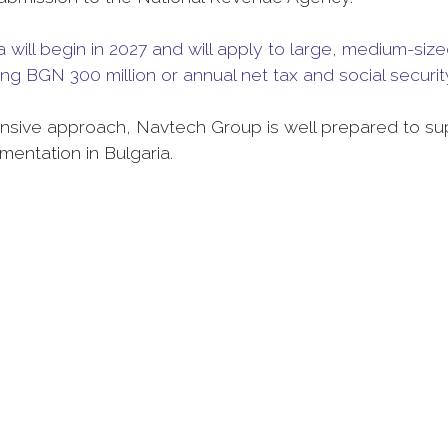
will begin in 2027 and will apply to large, medium-siz
ng BGN 300 million or annual net tax and social securit
sive approach, Navtech Group is well prepared to su
entation in Bulgaria.