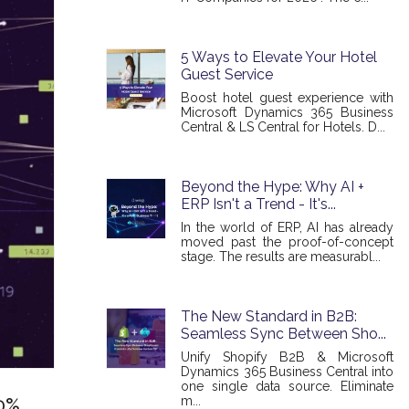
5 Ways to Elevate Your Hotel
Guest Service
Boost hotel guest experience with
Microsoft Dynamics 365 Business
Central & LS Central for Hotels. D...
Beyond the Hype: Why AI +
ERP Isn't a Trend - It's...
In the world of ERP, AI has already
moved past the proof-of-concept
stage. The results are measurabl...
The New Standard in B2B:
Seamless Sync Between Sho...
Unify Shopify B2B & Microsoft
Dynamics 365 Business Central into
one single data source. Eliminate
m...
00%