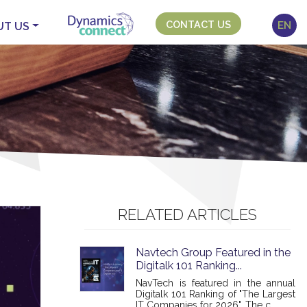
CONTACT US
EN
UT US
RELATED ARTICLES
Navtech Group Featured in the
Digitalk 101 Ranking...
NavTech is featured in the annual
Digitalk 101 Ranking of "The Largest
IT Companies for 2026". The c...