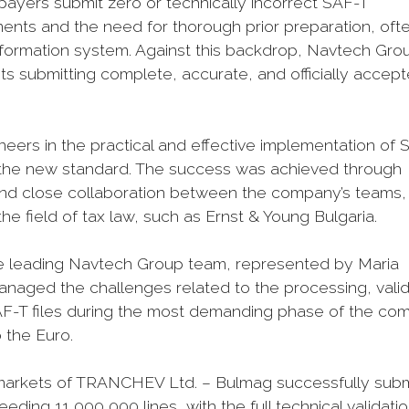
axpayers submit zero or technically incorrect SAF-T
ments and the need for thorough prior preparation, oft
 information system. Against this backdrop, Navtech Gro
ts submitting complete, accurate, and officially accep
eers in the practical and effective implementation of 
ing the new standard. The success was achieved through
 and close collaboration between the company’s teams,
 the field of tax law, such as Ernst & Young Bulgaria.
 the leading Navtech Group team, represented by Maria
naged the challenges related to the processing, valid
F-T files during the most demanding phase of the co
o the Euro.
permarkets of TRANCHEV Ltd. – Bulmag successfully sub
eding 11,000,000 lines, with the full technical validati