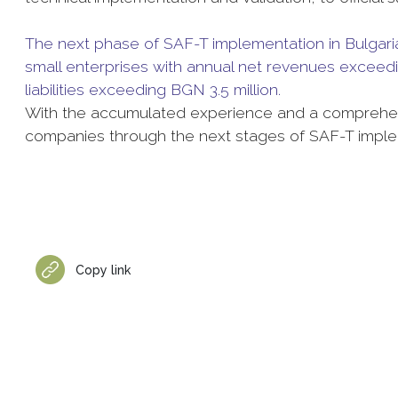
The next phase of SAF-T implementation in Bulgaria 
small enterprises with annual net revenues exceedi
liabilities exceeding BGN 3.5 million.
With the accumulated experience and a comprehen
companies through the next stages of SAF-T implem
Copy link