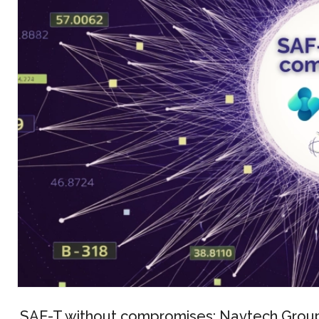
SAF-T without compromises: Navtech Group 