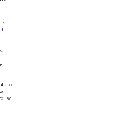
its
al
. In
e
ata to
cant
ell as