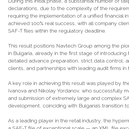
During this initial phase, a substantial number of t
declarations, due to the complexity of the require
requiring the implementation of a unified financial
achieved 100% real success, with all company clien
SAF-T files within the regulatory deadline.
This result positions Navtech Group among the pion
in Bulgaria, already in the first stage of introduc
detailed advance preparation, strict data control,
clients, and partnerships with leading audit firms in
A key role in achieving this result was played by
Ivanova and Nikolay Yordanov, who successfully ma
and submission of extremely large and complex SA
development, coinciding with Bulgaria’s transition t
As a leading player in the retail industry, the hy
a SAF-T file of exceptional scale — an XML file exce