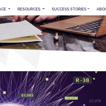
ACE
RESOURCES
SUCCESS STORIES
ABO