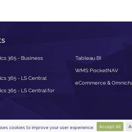
ts
Newsletter
s 365 - Business
Tableau BI
WMS PocketNAV
s 365 - LS Central
eCommerce & Omnich
s 365 - LS Central for
Accept All
A
 uses cookies to improve your user experience.
© 2026, Powered by
Navtech