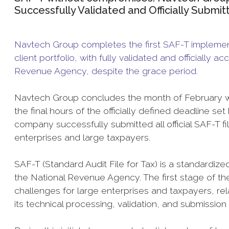
Successfully Validated and Officially Submi
Navtech Group completes the first SAF-T implementa
client portfolio, with fully validated and officially
Revenue Agency, despite the grace period.
Navtech Group concludes the month of February with
the final hours of the officially defined deadline 
company successfully submitted all official SAF-T fil
enterprises and large taxpayers.
SAF-T (Standard Audit File for Tax) is a standardiz
the National Revenue Agency. The first stage of the
challenges for large enterprises and taxpayers, rela
its technical processing, validation, and submission