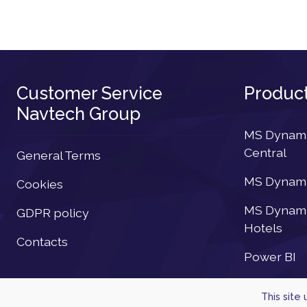
Customer Service
Produc
Navtech Group
MS Dynamic
Central
General Terms
MS Dynamic
Cookies
MS Dynamic
GDPR policy
Hotels
Contacts
Power BI
This site