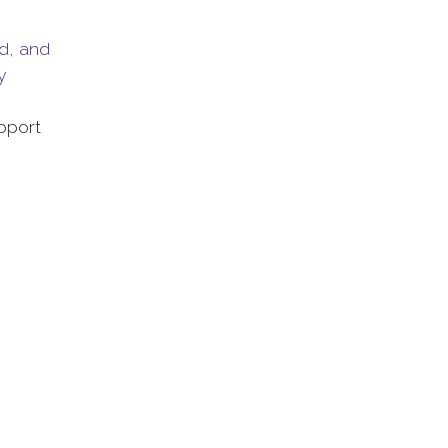
ed, and
y
pport