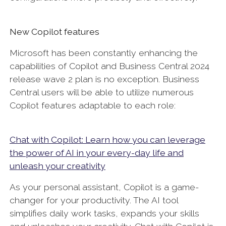
New Copilot features
Microsoft has been constantly enhancing the
capabilities of Copilot and Business Central 2024
release wave 2 plan is no exception. Business
Central users will be able to utilize numerous
Copilot features adaptable to each role:
Chat with Copilot: Learn how you can leverage
the power of AI in your every-day life and
unleash your creativity
As your personal assistant, Copilot is a game-
changer for your productivity. The AI tool
simplifies daily work tasks, expands your skills