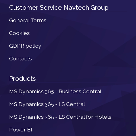
Customer Service Navtech Group
General Terms
Cookies
GDPR policy
Contacts
Products
MS Dynamics 365 - Business Central
MS Dynamics 365 - LS Central
MS Dynamics 365 - LS Central for Hotels
Power BI