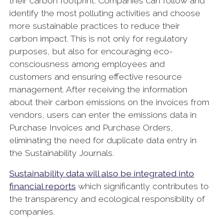
their carbon footprint. Companies can follow and
identify the most polluting activities and choose
more sustainable practices to reduce their
carbon impact. This is not only for regulatory
purposes, but also for encouraging eco-
consciousness among employees and
customers and ensuring effective resource
management. After receiving the information
about their carbon emissions on the invoices from
vendors, users can enter the emissions data in
Purchase Invoices and Purchase Orders,
eliminating the need for duplicate data entry in
the Sustainability Journals.
Sustainability data will also be integrated into
financial reports
which significantly contributes to
the transparency and ecological responsibility of
companies.