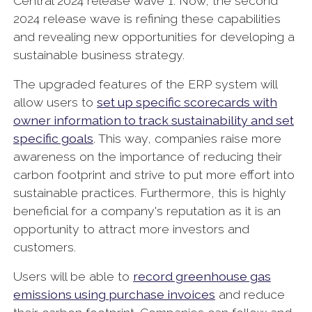
Central 2024 release wave 1. Now, the second
2024 release wave is refining these capabilities
and revealing new opportunities for developing a
sustainable business strategy.
The upgraded features of the ERP system will
allow users to
set up specific scorecards with
owner information to track sustainability and set
specific goals
. This way, companies raise more
awareness on the importance of reducing their
carbon footprint and strive to put more effort into
sustainable practices. Furthermore, this is highly
beneficial for a company's reputation as it is an
opportunity to attract more investors and
customers.
Users will be able to
record greenhouse gas
emissions using purchase invoices
and reduce