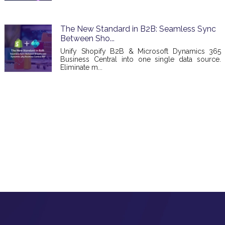
The New Standard in B2B: Seamless Sync
Between Sho...
Unify Shopify B2B & Microsoft Dynamics 365
Business Central into one single data source.
Eliminate m...