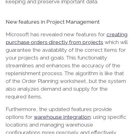
keeping and preserve important data.
New features in Project Management
Microsoft has revealed new features for
creating
purchase orders directly from projects
which will
guarantee the availability of the correct items for
your projects and goals. This functionality
streamlines and enhances the accuracy of the
replenishment process. The algorithm is like that
of the Order Planning worksheet, but the system
also analyzes demand and supply for the
required items.
Furthermore, the updated features provide
options for
warehouse integration
:
using specific
locations and managing warehouse
configurations more precisely and effectively.