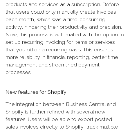
products and services as a subscription. Before
that users could only manually create invoices
each month, which was a time-consuming
activity, hindering their productivity and precision.
Now, this process is automated with the option to
set up recurring invoicing for items or services
that you bill on a recurring basis. This ensures
more reliability in financial reporting, better time
management and streamlined payment
processes.
New features for Shopify
The integration between Business Central and
Shopify is further refined with several new
features. Users will be able to export posted
sales invoices directly to Shopify, track multiple