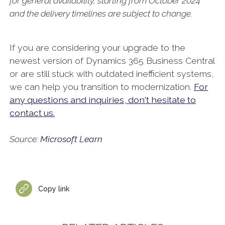
for general availability, starting from October 2024
and the delivery timelines are subject to change.
If you are considering your upgrade to the
newest version of Dynamics 365 Business Central
or are still stuck with outdated inefficient systems,
we can help you transition to modernization.
For
any questions and inquiries, don't hesitate to
contact us.
Source:
Microsoft Learn
Copy link