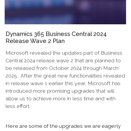
Dynamics 365 Business Central 2024
Release Wave 2 Plan
Microsoft revealed the updates part of Business
Central 2024 release wave 2 that are planned to
be released from October 2024 through March
2025. After the great new functionalities revealed
in release wave 1 earlier this year, Microsoft has
introduced more promising upgrades that will
allow us to achieve more in less time and with
less effort.
Here are some of the upgrades we are eagerly