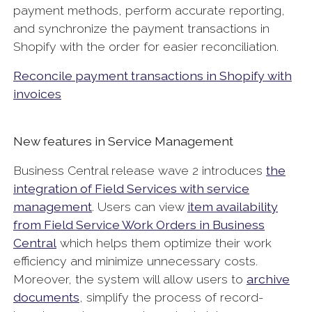
payment methods, perform accurate reporting,
and synchronize the payment transactions in
Shopify with the order for easier reconciliation.
Reconcile payment transactions in Shopify with
invoices
New features in Service Management
Business Central release wave 2 introduces
the
integration of Field Services with service
management
. Users can view
item availability
from Field Service Work Orders in Business
Central
which helps them optimize their work
efficiency and minimize unnecessary costs.
Moreover, the system will allow users to
archive
documents
, simplify the process of record-