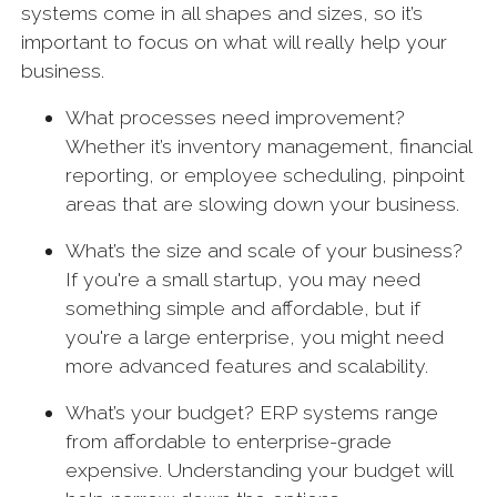
systems come in all shapes and sizes, so it’s
important to focus on what will really help your
business.
What processes need improvement?
Whether it’s inventory management, financial
reporting, or employee scheduling, pinpoint
areas that are slowing down your business.
What’s the size and scale of your business?
If you're a small startup, you may need
something simple and affordable, but if
you're a large enterprise, you might need
more advanced features and scalability.
What’s your budget? ERP systems range
from affordable to enterprise-grade
expensive. Understanding your budget will