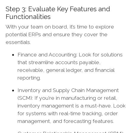
Step 3: Evaluate Key Features and
Functionalities
With your team on board, it’s time to explore
potential ERPs and ensure they cover the
essentials.
Finance and Accounting: Look for solutions
that streamline accounts payable,
receivable, general ledger, and financial
reporting.
Inventory and Supply Chain Management
(SCM): If you're in manufacturing or retail,
inventory management is a must-have. Look
for systems with real-time tracking, order
management, and forecasting features.