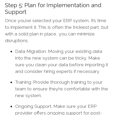
Step 5: Plan for Implementation and
Support
Once you’ve selected your ERP system, it’s time
to implement it. This is often the trickiest part, but
with a solid plan in place, you can minimize
disruptions.
Data Migration: Moving your existing data
into the new system can be tricky. Make
sure you clean your data before importing it
and consider hiring experts if necessary.
Training: Provide thorough training to your
team to ensure they’re comfortable with the
new system.
Ongoing Support: Make sure your ERP
provider offers ongoing support for post-