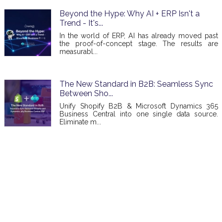
Beyond the Hype: Why AI + ERP Isn't a
Trend - It's...
In the world of ERP, AI has already moved past
the proof-of-concept stage. The results are
measurabl...
The New Standard in B2B: Seamless Sync
Between Sho...
Unify Shopify B2B & Microsoft Dynamics 365
Business Central into one single data source.
Eliminate m...