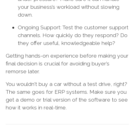
your business’s workload without slowing
down.
Ongoing Support: Test the customer support
channels. How quickly do they respond? Do
they offer useful, knowledgeable help?
Getting hands-on experience before making your
final decision is crucial for avoiding buyer’s
remorse later.
You wouldn't buy a car without a test drive, right?
The same goes for ERP systems. Make sure you
get a demo or trial version of the software to see
how it works in real-time.