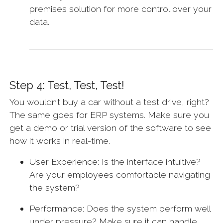
premises solution for more control over your
data.
Step 4: Test, Test, Test!
You wouldn’t buy a car without a test drive, right?
The same goes for ERP systems. Make sure you
get a demo or trial version of the software to see
how it works in real-time.
User Experience: Is the interface intuitive?
Are your employees comfortable navigating
the system?
Performance: Does the system perform well
under pressure? Make sure it can handle