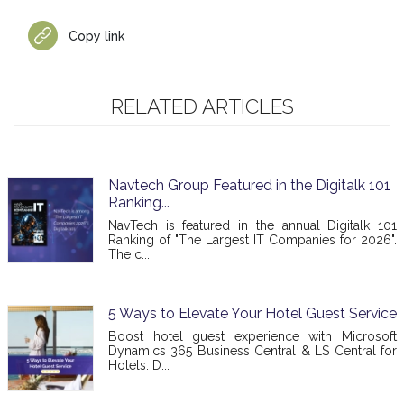
Copy link
RELATED ARTICLES
Navtech Group Featured in the Digitalk 101
Ranking...
NavTech is featured in the annual Digitalk 101
Ranking of "The Largest IT Companies for 2026".
The c...
5 Ways to Elevate Your Hotel Guest Service
Boost hotel guest experience with Microsoft
Dynamics 365 Business Central & LS Central for
Hotels. D...