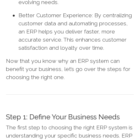
evolving needs.
Better Customer Experience: By centralizing
customer data and automating processes,
an ERP helps you deliver faster, more
accurate service. This enhances customer
satisfaction and loyalty over time.
Now that you know why an ERP system can
benefit your business, let’s go over the steps for
choosing the right one.
Step 1: Define Your Business Needs
The first step to choosing the right ERP system is
understanding your specific business needs. ERP