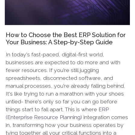
How to Choose the Best ERP Solution for
Your Business: A Step-by-Step Guide
In today's fast-paced, digital-first world,
businesses are expected to do more and with
fewer resources. If you're still juggling
spreadsheets, disconnected software, and
manual processes, you're already falling behind.
It's like trying to run a marathon with your shoes
untied- there's only so far you can go before
things start to fall apart. This is where
ERP
(Enterprise Resource Planning)
integration comes
in, transforming how your business operates by
tying together all your critical functions into a