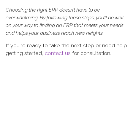
Choosing the right ERP doesn’t have to be
overwhelming. By following these steps, you’ll be well
on your way to finding an ERP that meets your needs
and helps your business reach new heights.
If you're ready to take the next step or need help
getting started,
contact us
for consultation.