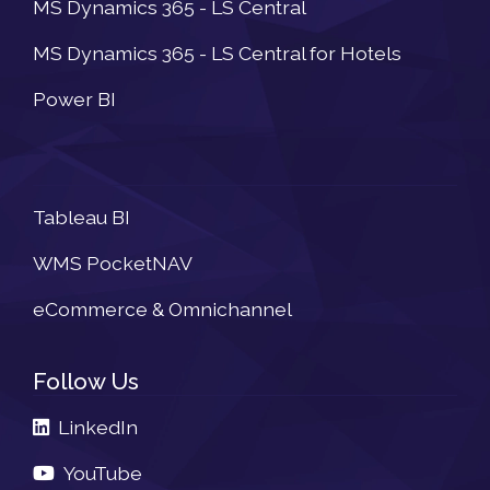
MS Dynamics 365 - LS Central
MS Dynamics 365 - LS Central for Hotels
Power BI
Newsletter
Tableau BI
WMS PocketNAV
eCommerce & Omnichannel
Follow Us
LinkedIn
YouTube