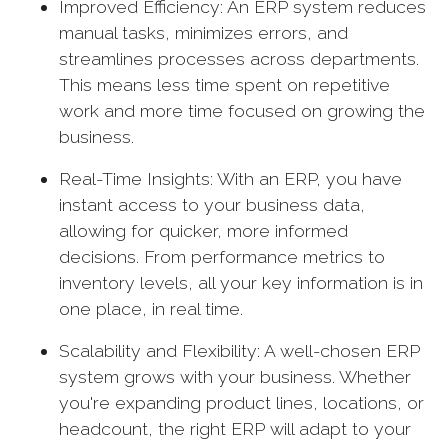
Improved Efficiency: An ERP system reduces
manual tasks, minimizes errors, and
streamlines processes across departments.
This means less time spent on repetitive
work and more time focused on growing the
business.
Real-Time Insights: With an ERP, you have
instant access to your business data,
allowing for quicker, more informed
decisions. From performance metrics to
inventory levels, all your key information is in
one place, in real time.
Scalability and Flexibility: A well-chosen ERP
system grows with your business. Whether
you're expanding product lines, locations, or
headcount, the right ERP will adapt to your