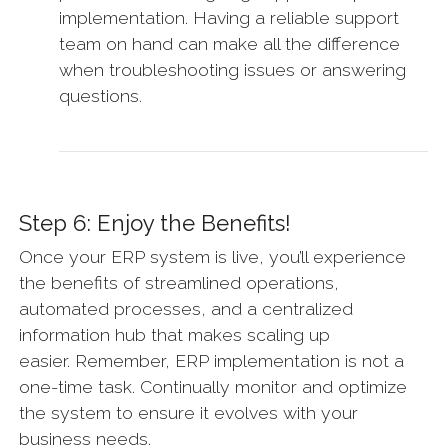
implementation. Having a reliable support
team on hand can make all the difference
when troubleshooting issues or answering
questions.
Step 6: Enjoy the Benefits!
Once your ERP system is live, you’ll experience
the benefits of streamlined operations,
automated processes, and a centralized
information hub that makes scaling up
easier. Remember, ERP implementation is not a
one-time task. Continually monitor and optimize
the system to ensure it evolves with your
business needs.