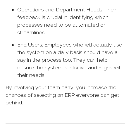
Operations and Department Heads: Their
feedback is crucial in identifying which
processes need to be automated or
streamlined.
End Users: Employees who will actually use
the system on a daily basis should have a
say in the process too. They can help
ensure the system is intuitive and aligns with
their needs.
By involving your team early, you increase the
chances of selecting an ERP everyone can get
behind.