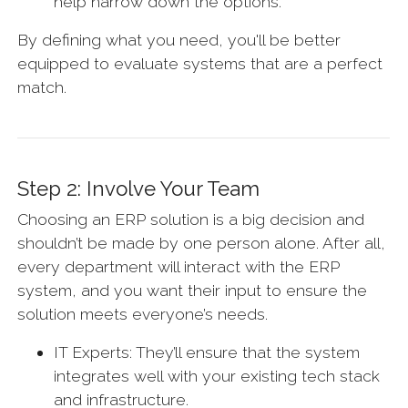
help narrow down the options.
By defining what you need, you'll be better
equipped to evaluate systems that are a perfect
match.
Step 2: Involve Your Team
Choosing an ERP solution is a big decision and
shouldn’t be made by one person alone. After all,
every department will interact with the ERP
system, and you want their input to ensure the
solution meets everyone’s needs.
IT Experts: They’ll ensure that the system
integrates well with your existing tech stack
and infrastructure.