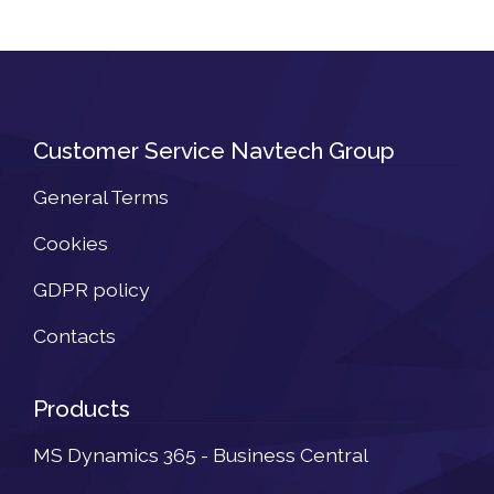
Customer Service Navtech Group
General Terms
Cookies
GDPR policy
Contacts
Products
MS Dynamics 365 - Business Central