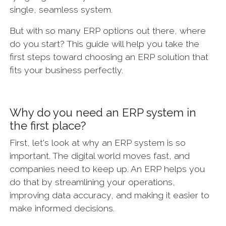
single, seamless system.
But with so many ERP options out there, where
do you start? This guide will help you take the
first steps toward choosing an ERP solution that
fits your business perfectly.
Why do you need an ERP system in
the first place?
First, let's look at why an ERP system is so
important. The digital world moves fast, and
companies need to keep up. An ERP helps you
do that by streamlining your operations,
improving data accuracy, and making it easier to
make informed decisions.