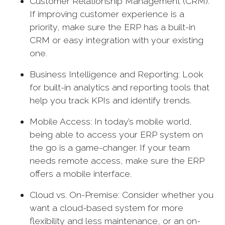
Customer Relationship Management (CRM):
If improving customer experience is a
priority, make sure the ERP has a built-in
CRM or easy integration with your existing
one.
Business Intelligence and Reporting: Look
for built-in analytics and reporting tools that
help you track KPIs and identify trends.
Mobile Access: In today’s mobile world,
being able to access your ERP system on
the go is a game-changer. If your team
needs remote access, make sure the ERP
offers a mobile interface.
Cloud vs. On-Premise: Consider whether you
want a cloud-based system for more
flexibility and less maintenance, or an on-