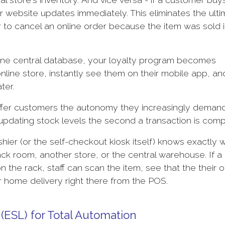
ur website updates immediately. This eliminates the ult
to cancel an online order because the item was sold i
one central database, your loyalty program becomes
nline store, instantly see them on their mobile app, an
ater.
ffer customers the autonomy they increasingly deman
 updating stock levels the second a transaction is com
ier (or the self-checkout kiosk itself) knows exactly w
ack room, another store, or the central warehouse. If a
 the rack, staff can scan the item, see that the their o
or home delivery right there from the POS.
 (ESL) for Total Automation