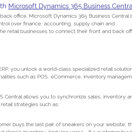
ith
Microsoft Dynamics 365 Business Centr
e back office. Microsoft Dynamics 365 Business Central i
trol over finance, accounting, supply chain and
the retail businesses to connect their front and back of
RP, you unlock a world-class specialized retail solutio
ctionalities such as POS, eCommerce, inventory managem
 Central allows you to synchronize sales, inventory a
etail strategies such as:
er buys the last pair of sneakers on your website, t
al store's inventory. And vice versa - if a customer buy