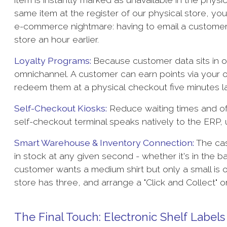
same item at the register of our physical store, yo
e-commerce nightmare: having to email a customer 
store an hour earlier.
Loyalty Programs:
Because customer data sits in 
omnichannel. A customer can earn points via your o
redeem them at a physical checkout five minutes l
Self-Checkout Kiosks:
Reduce waiting times and o
self-checkout terminal speaks natively to the ERP,
Smart Warehouse & Inventory Connection:
The cash
in stock at any given second - whether it's in the b
customer wants a medium shirt but only a small is on
store has three, and arrange a "Click and Collect" 
The Final Touch: Electronic Shelf Labels