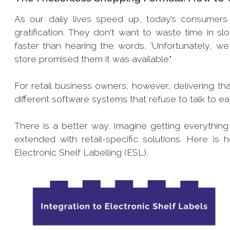
As our daily lives speed up, today’s consumers 
gratification. They don't want to waste time in s
faster than hearing the words, 'Unfortunately, we 
store promised them it was available."
For retail business owners, however, delivering th
different software systems that refuse to talk to e
There is a better way. Imagine getting everythin
extended with retail-specific solutions. Here
Electronic Shelf Labelling (ESL).