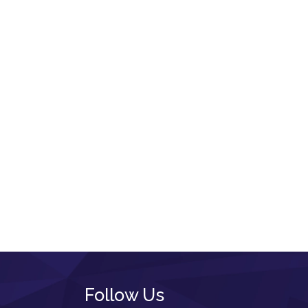
Follow Us