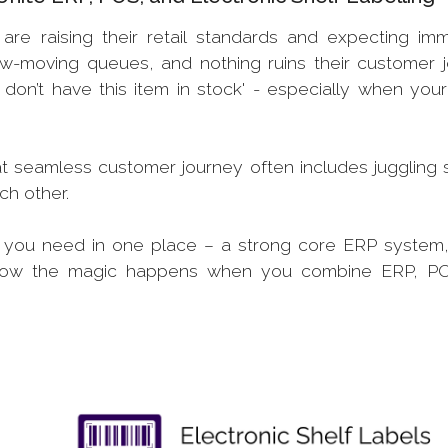
are raising their retail standards and expecting im
low-moving queues, and nothing ruins their customer 
don’t have this item in stock' - especially when your
at seamless customer journey often includes juggling 
ach other.
g you need in one place – a strong core ERP system,
 is how the magic happens when you combine ERP, 