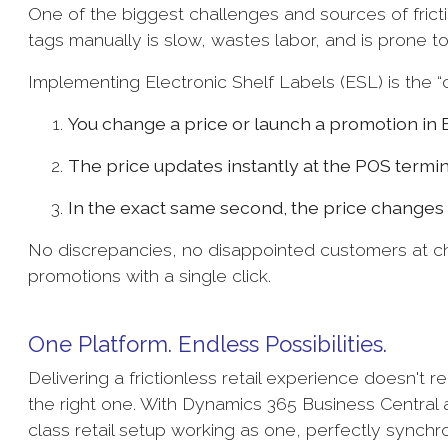
One of the biggest challenges and sources of frictio
tags manually is slow, wastes labor, and is prone t
Implementing Electronic Shelf Labels (ESL) is the “ch
You change a price or launch a promotion in 
The price updates instantly at the POS termin
In the exact same second, the price changes d
No discrepancies, no disappointed customers at c
promotions with a single click.
One Platform. Endless Possibilities.
Delivering a frictionless retail experience doesn't r
the right one. With Dynamics 365 Business Central
class retail setup working as one, perfectly synchr