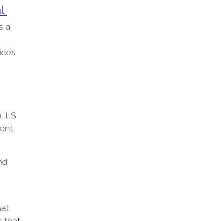
al
s a
fices
n. LS
ent,
nd
hat
s that