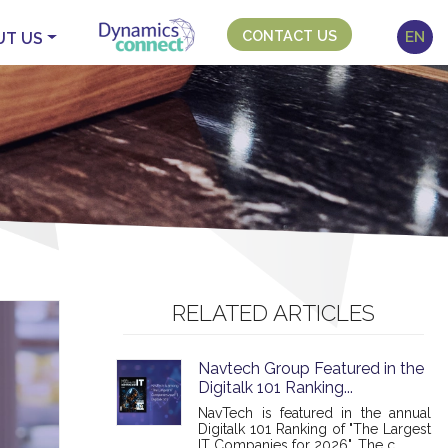
CONTACT US
EN
UT US
RELATED ARTICLES
Navtech Group Featured in the
Digitalk 101 Ranking...
NavTech is featured in the annual
Digitalk 101 Ranking of "The Largest
IT Companies for 2026". The c...