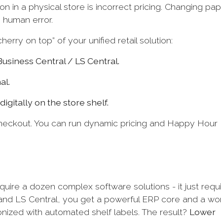
n in a physical store is incorrect pricing. Changing pa
o human error.
erry on top” of your unified retail solution:
Business Central / LS Central.
al.
igitally on the store shelf.
heckout. You can run dynamic pricing and Happy Hour
equire a dozen complex software solutions - it just requ
 and LS Central, you get a powerful ERP core and a wo
onized with automated shelf labels. The result?
Lower