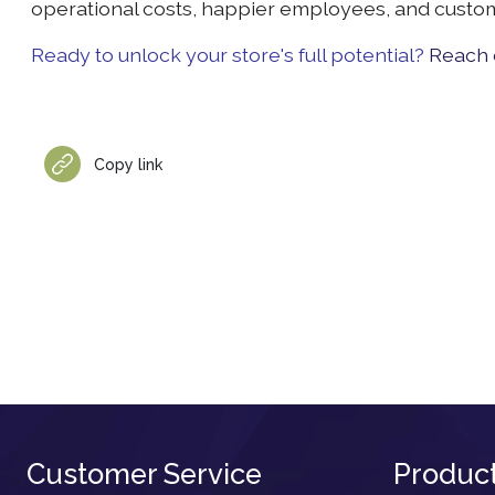
operational costs, happier employees, and cust
Ready to unlock your store's full potential?
Reach o
Copy link
Customer Service
Produc