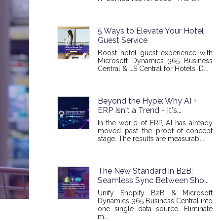
5 Ways to Elevate Your Hotel
Guest Service
Boost hotel guest experience with
Microsoft Dynamics 365 Business
Central & LS Central for Hotels. D...
Beyond the Hype: Why AI +
ERP Isn't a Trend - It's...
In the world of ERP, AI has already
moved past the proof-of-concept
stage. The results are measurabl...
The New Standard in B2B:
Seamless Sync Between Sho...
Unify Shopify B2B & Microsoft
Dynamics 365 Business Central into
one single data source. Eliminate
m...