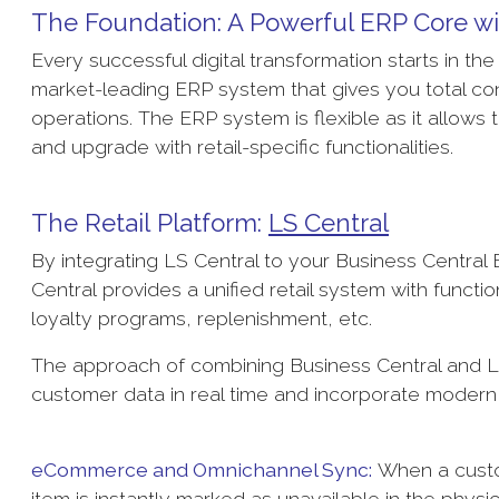
The Foundation: A Powerful ERP Core w
Every successful digital transformation starts in th
market-leading ERP system that gives you total con
operations. The ERP system is flexible as it allows 
and upgrade with retail-specific functionalities.
The Retail Platform:
LS Central
By integrating LS Central to your Business Central E
Central provides a unified retail system with fun
loyalty programs, replenishment, etc.
The approach of combining Business Central and LS
customer data in real time and incorporate modern r
eCommerce and Omnichannel Sync:
When a custom
item is instantly marked as unavailable in the physic