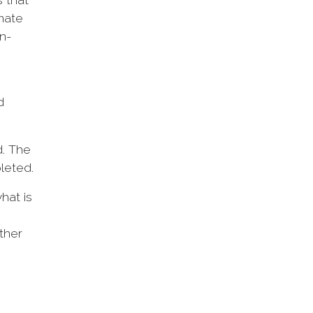
imate
n-
d
d. The
pleted.
hat is
ther