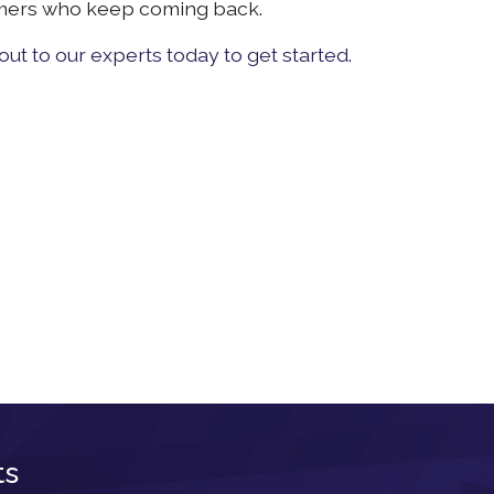
omers who keep coming back.
ut to our experts today to get started.
ts
Newsletter