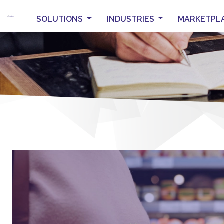
SOLUTIONS
INDUSTRIES
MARKETPL