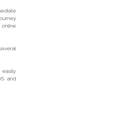
mediate
journey
 online
several
 easily
POS and