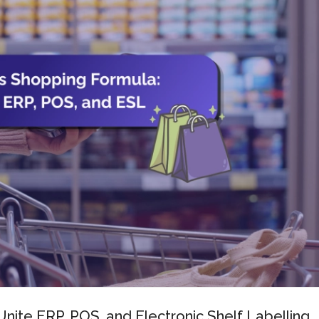
nite ERP, POS, and Electronic Shelf Labelling