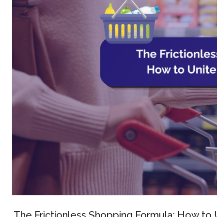
The Frictionless Shopping Formula: How to U