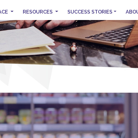
ACE
RESOURCES
SUCCESS STORIES
ABO